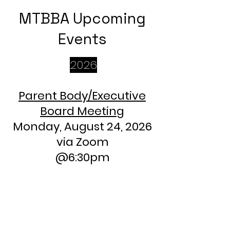
MTBBA Upcoming
Events
2026
Parent Body/Executive
Board Meeting
Monday, August 24, 2026
via Zoom
@6:30pm