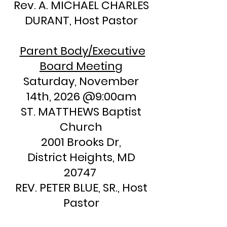
​Rev. A. MICHAEL CHARLES
DURANT, Host Pastor
Parent Body/Executive
Board Meeting
Saturday, November
14th, 2026 @9:00am
ST. MATTHEWS Baptist
Church
2001 Brooks Dr,
District Heights, MD
20747
REV. PETER BLUE, SR., Host
Pastor