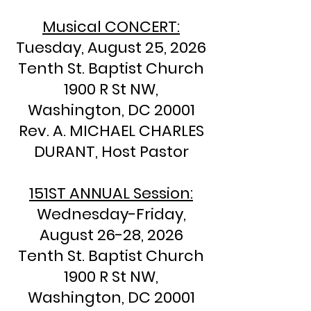
Musical CONCERT:
Tuesday, August 25, 2026
Tenth St. Baptist Church
1900 R St NW,
Washington, DC 20001
​Rev. A. MICHAEL CHARLES
DURANT, Host Pastor
151ST
ANNUAL Session:
Wednesday-Friday,
August 26-28, 2026
Tenth St. Baptist Church
1900 R St NW,
Washington, DC 20001