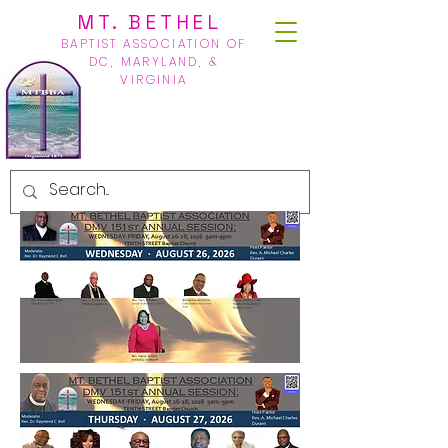
MT. BETHEL
BAPTIST ASSOCIATION OF
DC, MARYLAND, &
VIRGINIA