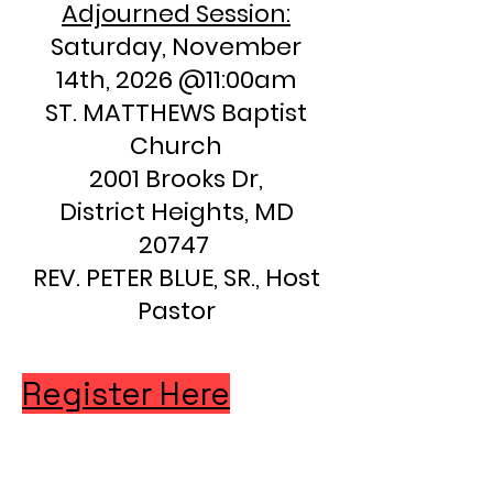
Adjourned Session:
Saturday, November
14th, 2026 @11:00am
ST. MATTHEWS Baptist
Church
2001 Brooks Dr,
District Heights, MD
20747
REV. PETER BLUE, SR., Host
Pastor
Register Here