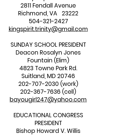
2811 Fendall Avenue
Richmond, VA 23222
504-321-2427
kingspirit.trinity@gmail.com
SUNDAY SCHOOL PRESIDENT
Deacon Rosalyn Jones
Fountain (Elim)
4823 Towne Park Rd.
Suitland, MD 20746
202-707-2030
(work)
202-367-7636
(cell)
bayougirl247@yahoo.com
EDUCATIONAL CONGRESS
PRESIDENT
Bishop Howard V. Willis