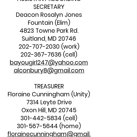
SECRETARY
Deacon Rosalyn Jones
Fountain (Elim)
4823 Towne Park Rd.
Suitland, MD 20746
202-707-2030
(work)
202-367-7636
(cell)
bayougirl247@yahoo.com
alconbury8@gmail.com
TREASURER
Floraine Cunningham (Unity)
7314 Leyte Drive
Oxon Hill, MD 20745
301-442-5834
(cell)
301-567-5644
(home)
florainecunningham@gmail.