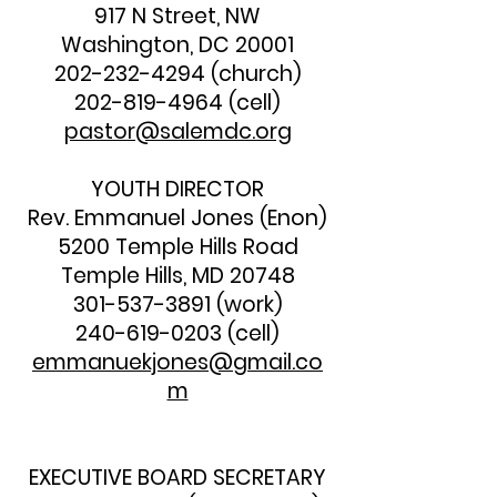
917 N Street, NW
Washington, DC 20001
202-232-4294
(church)
202-819-4964
(cell)
pastor@salemdc.org
YOUTH DIRECTOR
Rev. Emmanuel Jones (Enon)
5200 Temple Hills Road
Temple Hills, MD 20748
301-537-3891
(work)
240-619-0203
(cell)
emmanuekjones@gmail.co
m
EXECUTIVE BOARD SECRETARY