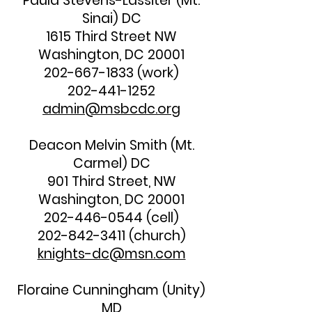
Paula Stevens-Lassiter (Mt.
Sinai) DC
1615 Third Street NW
Washington, DC 20001
202-667-1833
(work)
202-441-1252
admin@msbcdc.org
Deacon Melvin Smith (Mt.
Carmel) DC
901 Third Street, NW
Washington, DC 20001
202-446-0544
(cell)
202-842-3411
(church)
knights-dc@msn.com
Floraine Cunningham (Unity)
MD