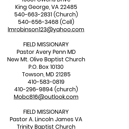
King George, VA 22485
540-663-2831
(Church)
540-656-3468
(Cell)
lmrobinson123@yahoo.com
FIELD MISSIONARY
Pastor Avery Penn MD
New Mt. Olive Baptist Church
P.O. Box 10130
Towson, MD 21285
410-583-0819
410-296-9894
(church)
Mobc816@outlook.com
FIELD MISSIONARY
Pastor A. Lincoln James VA
Trinity Baptist Church