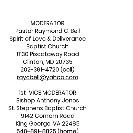
MODERATOR
Pastor Raymond C. Bell
Spirit of Love & Deliverance
Baptist Church
11130 Piscataway Road
Clinton, MD 20735
202-391-4720
(cell)
raycbell@yahoo.com
1st VICE MODERATOR
Bishop Anthony Jones
St. Stephens Baptist Church
9142 Comorn Road
King George, VA 22485
540-891-8825
(home)