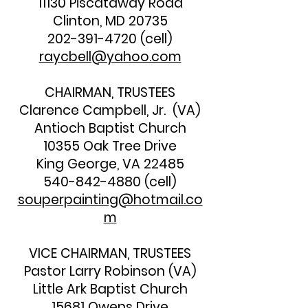
11130 Piscataway Road
Clinton, MD 20735
202-391-4720
(cell)
raycbell@yahoo.com
CHAIRMAN, TRUSTEES
Clarence Campbell, Jr. (VA)
Antioch Baptist Church
10355 Oak Tree Drive
King George, VA 22485
540-842-4880
(cell)
souperpainting@hotmail.co
m
VICE CHAIRMAN, TRUSTEES
Pastor Larry Robinson (VA)
Little Ark Baptist Church
15681 Owens Drive