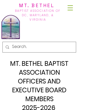
MT. BETHEL
BAPTIST ASSOCIATION OF
DC, MARYLAND, &
VIRGINIA
MT. BETHEL BAPTIST
ASSOCIATION
OFFICERS AND
EXECUTIVE BOARD
MEMBERS
2025-2026