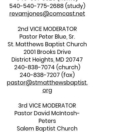
540-540-775-2688
(study)
revamjones@comcast.net
2nd VICE MODERATOR
Pastor Peter Blue, Sr.
St. Matthews Baptist Church
2001 Brooks Drive
District Heights, MD 20747
240-838-7074
(church)
240-838-7207
(fax)
pastor@stmatthewsbaptist.
org
3rd VICE MODERATOR
Pastor David McIntosh-
Peters
Salem Baptist Church