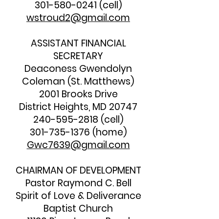
301-580-0241
(cell)
wstroud2@gmail.com
ASSISTANT FINANCIAL
SECRETARY
Deaconess Gwendolyn
Coleman (St. Matthews)
2001 Brooks Drive
District Heights, MD 20747
240-595-2818
(cell)
301-735-1376
(home)
Gwc7639@gmail.com
CHAIRMAN OF DEVELOPMENT
Pastor Raymond C. Bell
Spirit of Love & Deliverance
Baptist Church