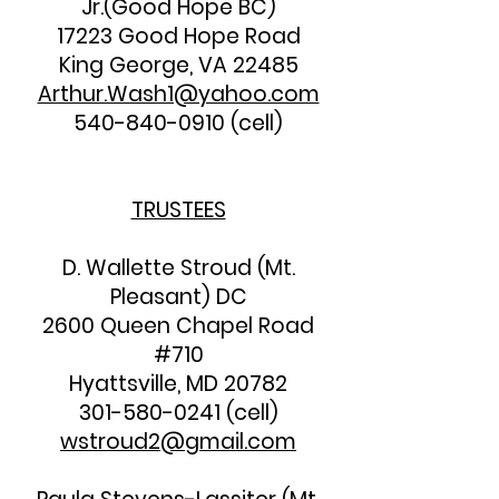
Jr.(Good Hope BC)
17223 Good Hope Road
King George, VA 22485
Arthur.Wash1@yahoo.com
540-840-0910
(cell)
TRUSTEES
D. Wallette Stroud (Mt.
Pleasant) DC
2600 Queen Chapel Road
#710
Hyattsville, MD 20782
301-580-0241
(cell)
wstroud2@gmail.com