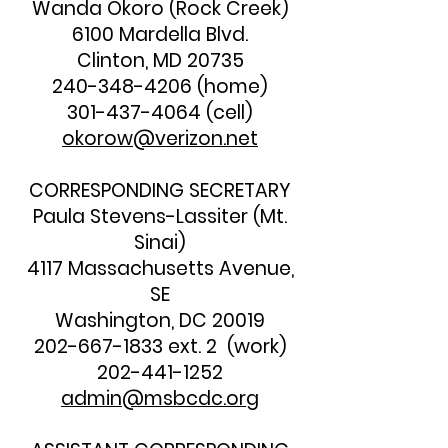
Wanda Okoro (Rock Creek)
6100 Mardella Blvd.
Clinton, MD 20735
240-348-4206
(home)
301-437-4064
(cell)
okorow@verizon.net
CORRESPONDING SECRETARY
Paula Stevens-Lassiter (Mt.
Sinai)
4117 Massachusetts Avenue,
SE
Washington, DC 20019
202-667-1833
ext. 2 (work)
202-441-1252
admin@msbcdc.org