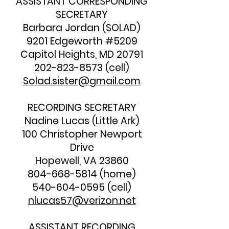
ASSISTANT CORRESPONDING
SECRETARY
Barbara Jordan (SOLAD)
9201 Edgeworth #5209
Capitol Heights, MD 20791
202-823-8573
(cell)
Solad.sister@gmail.com
RECORDING SECRETARY
Nadine Lucas (Little Ark)
100 Christopher Newport
Drive
Hopewell, VA 23860
804-668-5814
(home)
540-604-0595
(cell)
nlucas57@verizon.net
ASSISTANT RECORDING