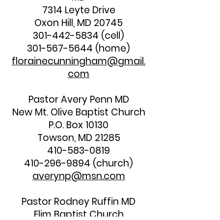
7314 Leyte Drive
Oxon Hill, MD 20745
301-442-5834
(cell)
301-567-5644
(home)
florainecunningham@gmail.
com
Pastor Avery Penn MD
New Mt. Olive Baptist Church
P.O. Box 10130
Towson, MD 21285
410-583-0819
410-296-9894
(church)
averynp@msn.com
Pastor Rodney Ruffin MD
Elim Baptist Church