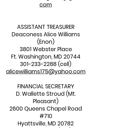
com
ASSISTANT TREASURER
Deaconess Alice Williams
(Enon)
3801 Webster Place
Ft. Washington, MD 20744
301-233-2288
(cell)
alicewilliams175@yahoo.com
FINANCIAL SECRETARY
D. Wallette Stroud (Mt.
Pleasant)
2600 Queens Chapel Road
#710
Hyattsville, MD 20782