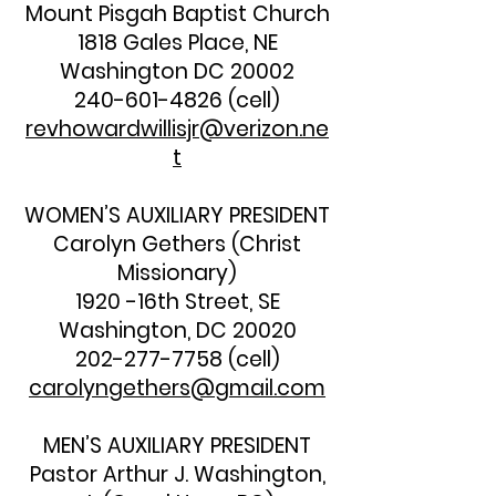
Mount Pisgah Baptist Church
1818 Gales Place, NE
Washington DC 20002
240-601-4826
(cell)
revhowardwillisjr@verizon.ne
t
WOMEN’S AUXILIARY PRESIDENT
Carolyn Gethers (Christ
Missionary)
1920 -16th Street, SE
Washington, DC 20020
202-277-7758
(cell)
carolyngethers@gmail.com
MEN’S AUXILIARY PRESIDENT
Pastor Arthur J. Washington,